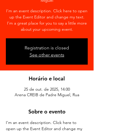
Miguel
I’m an event description. Click here to open
up the Event Editor and change my text.
I’m a great place for you to say a little more
about your upcoming event.
Registration is closed
See other events
Horário e local
25 de out. de 2025, 14:00
Arena CREIB de Padre Miguel, Rua
Sobre o evento
I’m an event description. Click here to 
open up the Event Editor and change my 