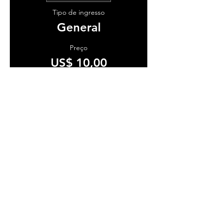
Tipo de ingresso
General
Preço
US$ 10,00
+ US$ 0,25 de taxa de serviço de
ingresso
Vendas encerradas
Tipo de ingresso
VIP
Preço
US$ 15,00
+ US$ 0,38 de taxa de serviço de
ingresso