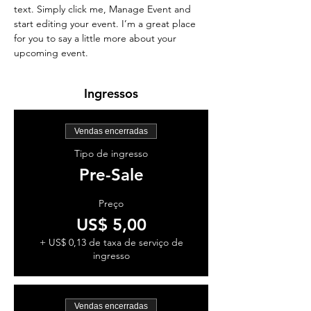
text. Simply click me, Manage Event and 
start editing your event. I’m a great place 
for you to say a little more about your 
upcoming event.
Ingressos
Vendas encerradas
Tipo de ingresso
Pre-Sale
Preço
US$ 5,00
+ US$ 0,13 de taxa de serviço de
ingresso
Vendas encerradas