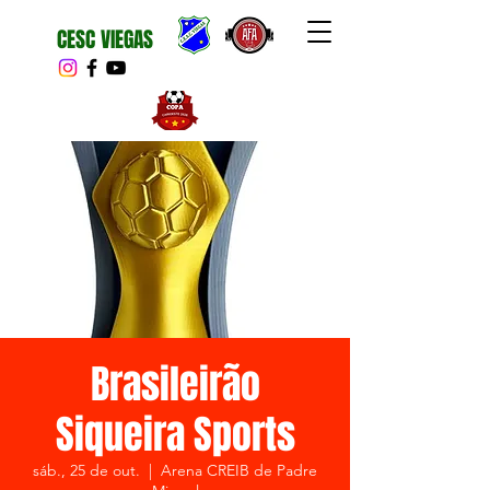
CESC VIEGAS
Brasileirão
Siqueira Sports
sáb., 25 de out.
  |  
Arena CREIB de Padre