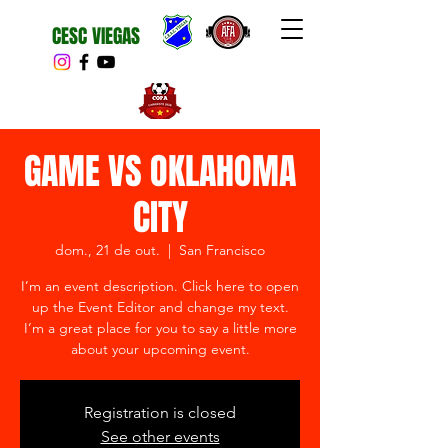
CESC VIEGAS
GAME VS OKLAHOMA
CITY
dom., 21 de out.
  |  
San Francisco
I’m an event description. Click here to open
up the Event Editor and change my text.
I’m a great place for you to say a little more
about your upcoming event.
Registration is closed
See other events