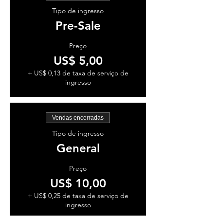
Tipo de ingresso
Pre-Sale
Preço
US$ 5,00
+ US$ 0,13 de taxa de serviço de
ingresso
Vendas encerradas
Tipo de ingresso
General
Preço
US$ 10,00
+ US$ 0,25 de taxa de serviço de
ingresso