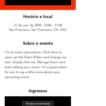
Horário e local
21 de out. de 2035, 13:00 – 17:00
San Francisco, San Francisco, CA, USA
Sobre o evento
I’m an event description. Click here to 
open up the Event Editor and change my 
text. Simply click me, Manage Event and 
start editing your event. I’m a great place 
for you to say a little more about your 
upcoming event.
Ingressos
Vendas encerradas